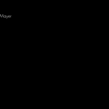
m Mayer