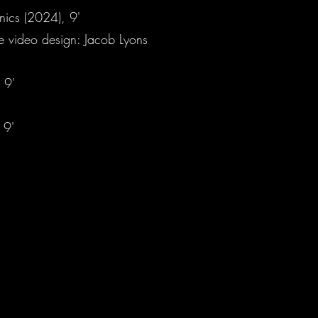
onics (2024), 9'
ve video design: Jacob Lyons
 9'
 9'