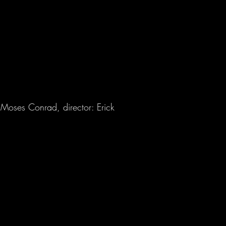
 Moses Conrad, director: Erick