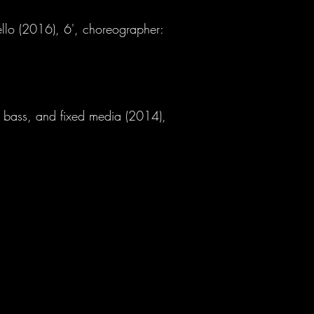
llo (2016), 6', choreographer:
c bass, and fixed media (2014),