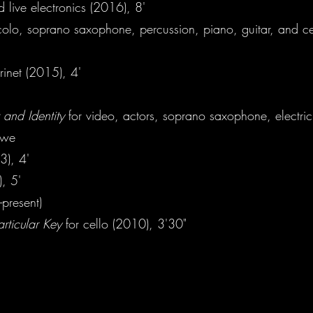
d live electronics (2016), 8'
colo, soprano saxophone, percussion, piano, guitar, and ce
rinet (2015), 4'
 and Identity
for video, actors, soprano saxophone, electri
owe
3), 4'
), 5'
-present)
rticular Key
for cello (2010), 3'30"