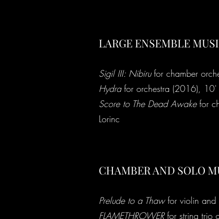
LARGE ENSEMBLE MUS
Sigil III: Nibiru
for chamber orche
Hydra
for orchestra (2016), 10'
Score to The Dead Awake
for c
Lorinc
CHAMBER AND SOLO M
Prelude to a Thaw
for violin and
FLAMETHROWER
for string trio