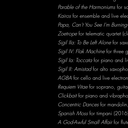
Parable of the Harmoniums
for s
Kairos
for ensemble and live ele
Papa, Can't You See I'm Burnin
Zoetrope
for telematic quartet (c
Sigil IIa: To Be Left Alone
for sa
Sigil IV: Flak Machine
for three 
Sigil Ia: Toccata
for piano and li
Sigil II: Amistad
for alto saxopho
AGBA
for cello and live electro
Requiem Vitae
for soprano, guitar
Clickbait
for piano and vibrapho
Concentric Dances
for mandolin,
Spanish Moss
for timpani (2016)
A God-Awful Small Affair
for flu