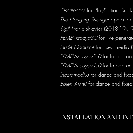
Oscillectics
for PlayStation DualS
The Hanging Stranger
opera for 
Sigil I
for disklavier (2018-19), 9
FEMEVizcayaSC
for live genera
Etude Nocturne
for fixed media 
FEMEVizcayav2.0
for laptop an
FEMEVizcayav1.0
for laptop e
Incommodius
for dance and fixe
Eaten Alive!
for dance and fixe
INSTALLATION AND IN