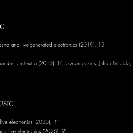
IC
stra and live-generated electronics (2019), 13'
hamber orchestra (2015), 8', co-composers: Julián Brijaldo,
USIC
 live electronics (2026), 4'
e to
 and live electronics (2026), 9'