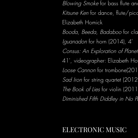
Blowing Smoke
for bass flute an
Kitsune Ken
for dance, flute/pic
Elizabeth Homick
Booda, Beeda, Badaboo
for cla
Iguanadon
for horn (2014), 4'
Consus: An Exploration of Planet
41', videographer: Elizabeth H
Loose Cannon
for trombone(201
Sad Iron
for string quartet (2012
The Book of Lies
for violin (2011
Diminished Fifth Diddley in No Pa
ELECTRONIC MUSIC