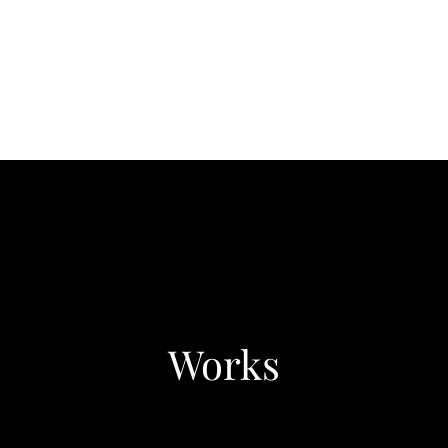
Works