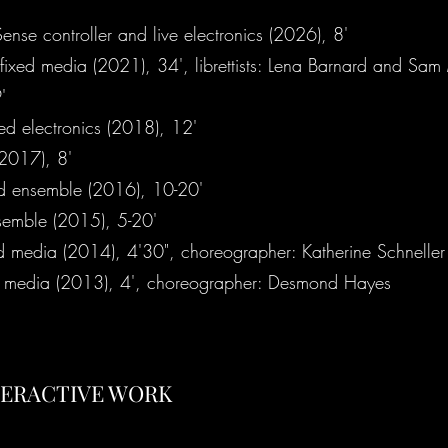
ense controller and live electronics (2026), 8'
fixed media (2021), 34', librettists: Lena Barnard and Sa
'
ted electronics (2018), 12'
(2017), 8'
d ensemble (2016), 10-20'
nsemble (2015), 5-20'
d media (2014), 4'30", choreographer: Katherine Schneller
d media (2013), 4', choreographer: Desmond Hayes
TERACTIVE WORK