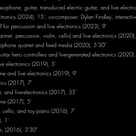
axophone, guitar, transduced electric guitar, and live electr
ctronics (2024), 15', co-composer: Dylan Findley, interacti
g?
for percussion and live electronics (2023), 9'
larinet, percussion, violin, cello) and live electronics (2020),
xophone quartet and fixed media (2020), 5'30"
guitar hero controllers and live-generated electronics (2020),
ve electronics (2019), 5'
ne and live electronics (2019), 9'
nics (2017), 7'
, and live-electronics (2017), 35'
ne (2017), 5'
 cello, and toy piano (2016), 7'
, 1'
te, (2016), 3'30"