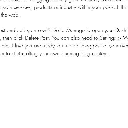
 your services, products or industry within your posts. It’ll m
 the web.
 post and add your own? Go to Manage to open your Dashb
), then click Delete Post. You can also head to Settings >
there. Now you are ready to create a blog post of your own
n to start crafting your own stunning blog content.