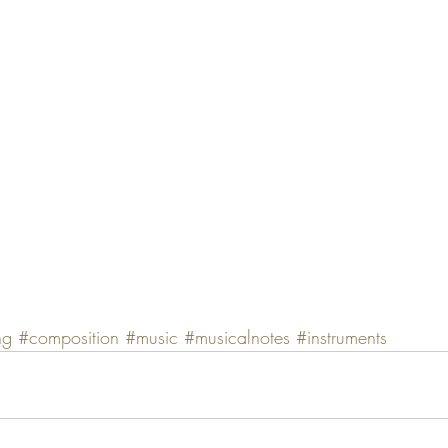
ng
#composition
#music
#musicalnotes
#instruments