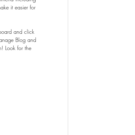
ake it easier for 
oard and click 
 Manage Blog and 
! Look for the 