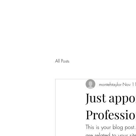
MONTE TAYLOR
Home
Bio
Music
Contact
All Posts
montehtaylor
Nov 1
Just appo
Professio
This is your blog post
are related to your si