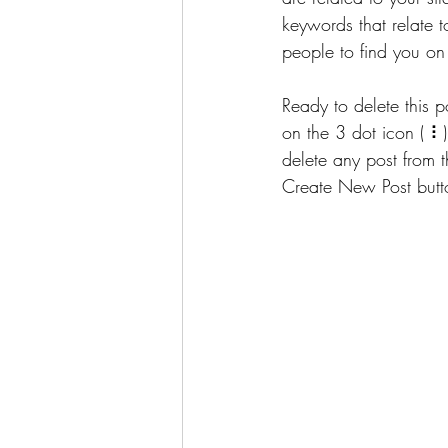
keywords that relate to
people to find you on
Ready to delete this
on the 3 dot icon ( ⠇
delete any post from 
Create New Post butto