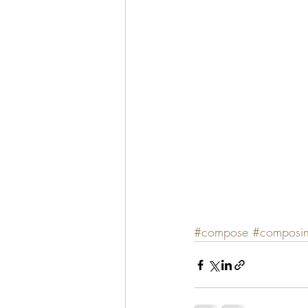
#compose
#composi