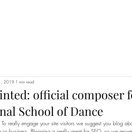
1, 2019
1 min read
inted: official composer f
nal School of Dance
. To really engage your site visitors we suggest you blog abo
te or business. Blogging is really great for SEO, so we rec