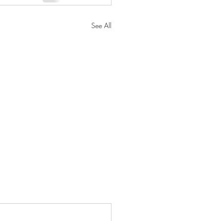
See All