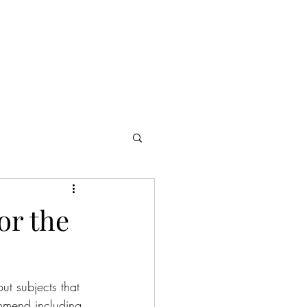
or the
ut subjects that 
ommend including 