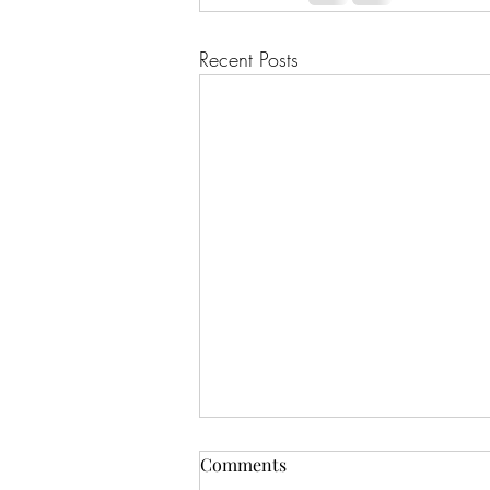
Recent Posts
Comments